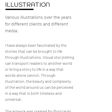
ILLUSTRATION
Various illustrations over the years
for different clients and different
media.
I have always been fascinated by the 
stories that can be brought to life 
through illustrations. Visual storytelling 
can transport readers to another world 
or bring a story to life in a way that 
words alone cannot. Through 
illustration, the beauty and complexity 
of the world around us can be perceived 
in a way that is both timeless and 
universal.
The artwork was created for Postcards, 