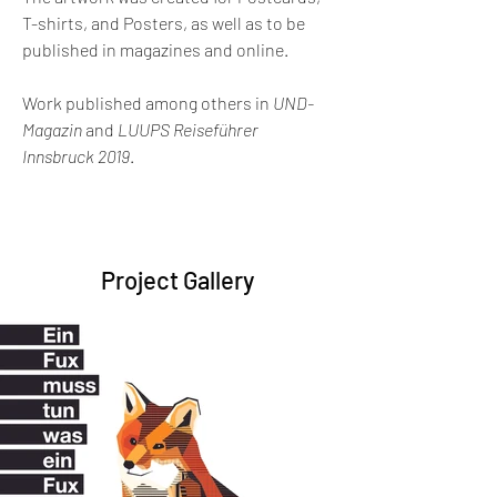
T-shirts, and Posters, as well as to be 
published in magazines and online.
Work published among others in 
UND-
Magazin
 and 
LUUPS Reiseführer 
Innsbruck 2019
.
Project Gallery