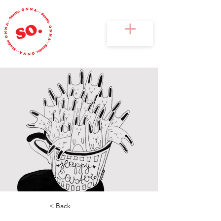
< Back