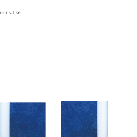
orms, like 