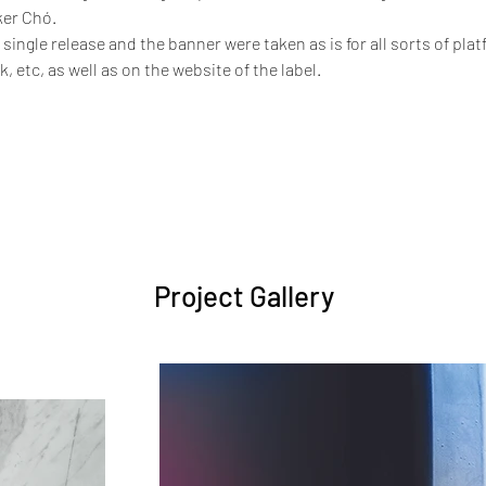
er Chó. 
 single release and the banner were taken as is for all sorts of platf
, etc, as well as on the website of the label.
Project Gallery