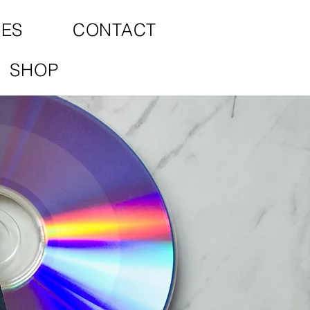
CES
CONTACT
SHOP