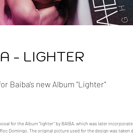
A - LIGHTER
for Baiba's new Album "Lighter"
sal for the Album "lighter" by BAIBA, which was later incorporated 
Roc Domingo. The original picture used for the design was taken d