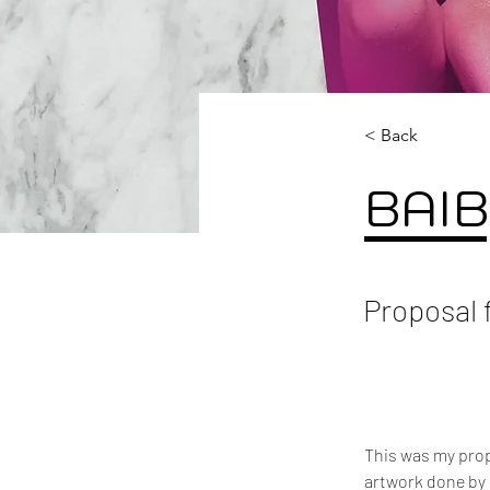
< Back
BAIB
Proposal 
This was my propo
artwork done by 