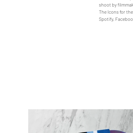
shoot by filmmak
The Icons for the
Spotify, Facebook