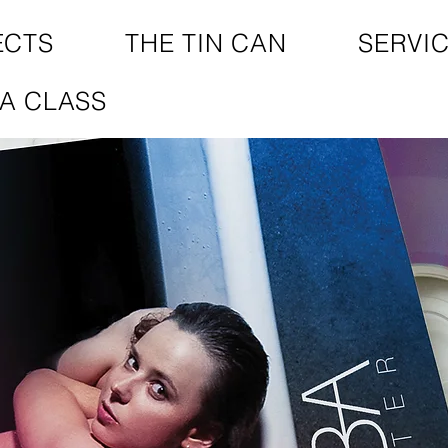
ECTS
THE TIN CAN
SERVI
A CLASS