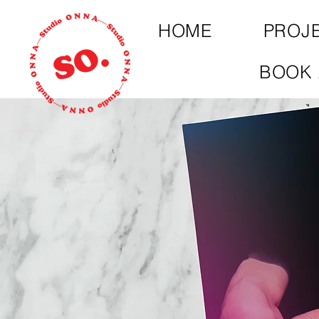
HOME
PROJ
BOOK 