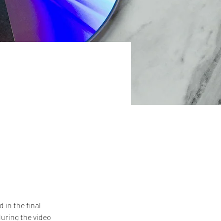
in the final 
uring the video 